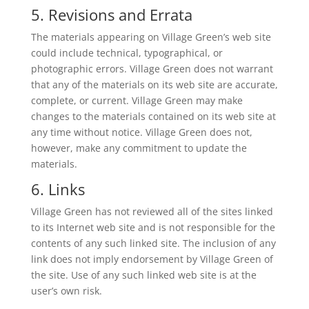
5. Revisions and Errata
The materials appearing on Village Green’s web site
could include technical, typographical, or
photographic errors. Village Green does not warrant
that any of the materials on its web site are accurate,
complete, or current. Village Green may make
changes to the materials contained on its web site at
any time without notice. Village Green does not,
however, make any commitment to update the
materials.
6. Links
Village Green has not reviewed all of the sites linked
to its Internet web site and is not responsible for the
contents of any such linked site. The inclusion of any
link does not imply endorsement by Village Green of
the site. Use of any such linked web site is at the
user’s own risk.