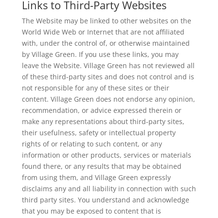
Links to Third-Party Websites
The Website may be linked to other websites on the
World Wide Web or Internet that are not affiliated
with, under the control of, or otherwise maintained
by Village Green. If you use these links, you may
leave the Website. Village Green has not reviewed all
of these third-party sites and does not control and is
not responsible for any of these sites or their
content. Village Green does not endorse any opinion,
recommendation, or advice expressed therein or
make any representations about third-party sites,
their usefulness, safety or intellectual property
rights of or relating to such content, or any
information or other products, services or materials
found there, or any results that may be obtained
from using them, and Village Green expressly
disclaims any and all liability in connection with such
third party sites. You understand and acknowledge
that you may be exposed to content that is