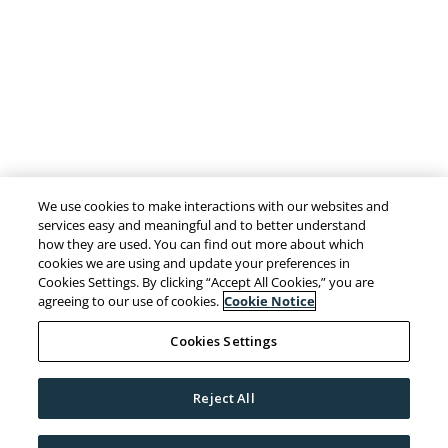
We use cookies to make interactions with our websites and
services easy and meaningful and to better understand
how they are used. You can find out more about which
cookies we are using and update your preferences in
Cookies Settings. By clicking “Accept All Cookies,” you are
agreeing to our use of cookies.
Cookie Notice
Cookies Settings
Reject All