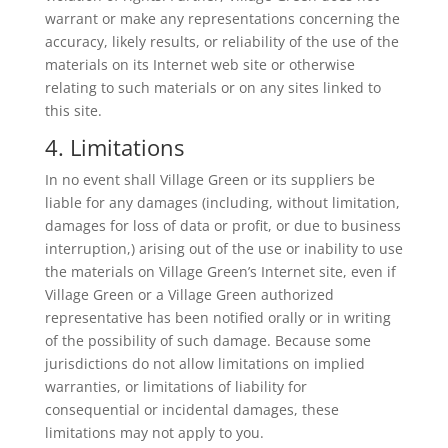
warrant or make any representations concerning the
accuracy, likely results, or reliability of the use of the
materials on its Internet web site or otherwise
relating to such materials or on any sites linked to
this site.
4. Limitations
In no event shall Village Green or its suppliers be
liable for any damages (including, without limitation,
damages for loss of data or profit, or due to business
interruption,) arising out of the use or inability to use
the materials on Village Green’s Internet site, even if
Village Green or a Village Green authorized
representative has been notified orally or in writing
of the possibility of such damage. Because some
jurisdictions do not allow limitations on implied
warranties, or limitations of liability for
consequential or incidental damages, these
limitations may not apply to you.