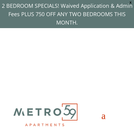
X
2 BEDROOM SPECIALS! Waived Application & Admin
Fees PLUS 750 OFF ANY TWO BEDROOMS THIS
MONTH.
Apply Now!
(708) 725-1116