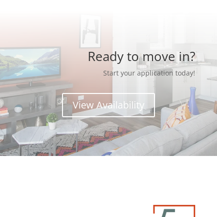
Ready to move in?
Start your application today!
View Availability