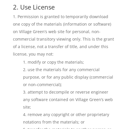
2. Use License
Permission is granted to temporarily download
one copy of the materials (information or software)
on Village Green’s web site for personal, non-
commercial transitory viewing only. This is the grant
of a license, not a transfer of title, and under this
license, you may not:
modify or copy the materials;
use the materials for any commercial
purpose, or for any public display (commercial
or non-commercial);
attempt to decompile or reverse engineer
any software contained on Village Green’s web
site;
remove any copyright or other proprietary
notations from the materials; or