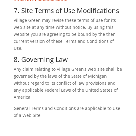
7. Site Terms of Use Modifications
Village Green may revise these terms of use for its
web site at any time without notice. By using this
website you are agreeing to be bound by the then
current version of these Terms and Conditions of
Use.
8. Governing Law
Any claim relating to Village Green’s web site shall be
governed by the laws of the State of Michigan
without regard to its conflict of law provisions and
any applicable Federal Laws of the United States of
America.
General Terms and Conditions are applicable to Use
of a Web Site.