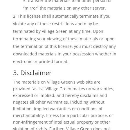
transfer the materials to another person or
“mirror” the materials on any other server.
This license shall automatically terminate if you
violate any of these restrictions and may be
terminated by Village Green at any time. Upon
terminating your viewing of these materials or upon
the termination of this license, you must destroy any
downloaded materials in your possession whether in
electronic or printed format.
3. Disclaimer
The materials on Village Green’s web site are
provided “as is”. Village Green makes no warranties,
expressed or implied, and hereby disclaims and
negates all other warranties, including without
limitation, implied warranties or conditions of
merchantability, fitness for a particular purpose, or
non-infringement of intellectual property or other
violation of rights. Further, Village Green does not