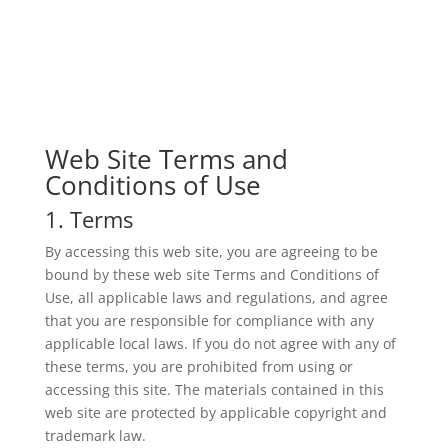
Web Site Terms and
Conditions of Use
1. Terms
By accessing this web site, you are agreeing to be
bound by these web site Terms and Conditions of
Use, all applicable laws and regulations, and agree
that you are responsible for compliance with any
applicable local laws. If you do not agree with any of
these terms, you are prohibited from using or
accessing this site. The materials contained in this
web site are protected by applicable copyright and
trademark law.