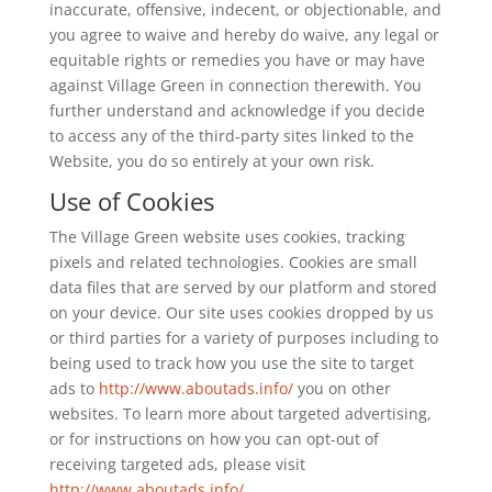
inaccurate, offensive, indecent, or objectionable, and
you agree to waive and hereby do waive, any legal or
equitable rights or remedies you have or may have
against Village Green in connection therewith. You
further understand and acknowledge if you decide
to access any of the third-party sites linked to the
Website, you do so entirely at your own risk.
Use of Cookies
The Village Green website uses cookies, tracking
pixels and related technologies. Cookies are small
data files that are served by our platform and stored
on your device. Our site uses cookies dropped by us
or third parties for a variety of purposes including to
being used to track how you use the site to target
ads to
http://www.aboutads.info/
you on other
websites. To learn more about targeted advertising,
or for instructions on how you can opt-out of
receiving targeted ads, please visit
http://www.aboutads.info/
.