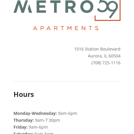
1016 Station Boulevard
Aurora, IL 60504
(708) 725-1116​
Hours
Monday-Wednesday:
9am-6pm
Thursday:
9am-7:30pm
Friday:
9am-6pm
Saturday:
9am-5pm