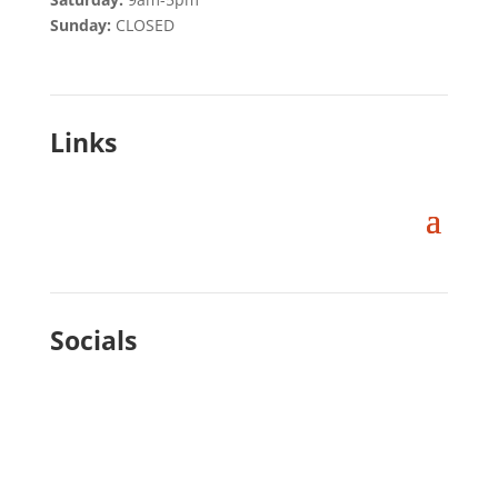
Sunday:
CLOSED
Links
Socials